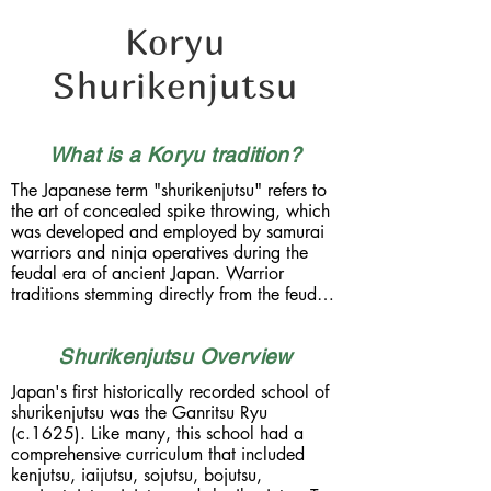
Koryu
Shurikenjutsu
What is a Koryu tradition?
The Japanese term "shurikenjutsu" refers to 
the art of concealed spike throwing, which 
was developed and employed by samurai 
warriors and ninja operatives during the 
feudal era of ancient Japan. Warrior 
traditions stemming directly from the feudal 
era are known as Koryu, which literally 
translates as "the old current". Handed 
Shurikenjutsu Overview
down from generation to generation, whilst 
adhearing to a strict code of conduct and 
Japan's first historically recorded school of 
secrecy, the koryu were the individual 
shurikenjutsu was the Ganritsu Ryu 
schools of military strategy and combat, 
(c.1625). Like many, this school had a 
which differred from region to region and 
comprehensive curriculum that included 
from clan to clan. 

kenjutsu, iaijutsu, sojutsu, bojutsu, 