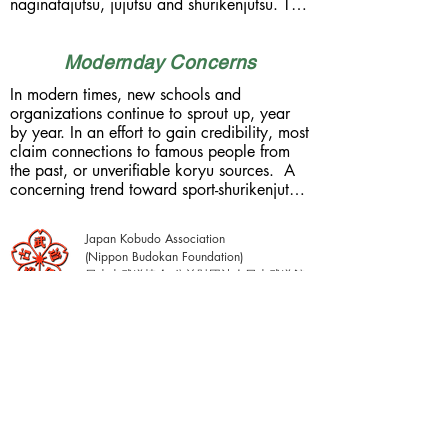
naginatajutsu, jujutsu and shurikenjutsu. The 
By the late Edo period, around 9,000 
shuriken were slim, needle-like darts that 
individual koryu had been catalogued in 
could be easily concealed in the hair (top-
Japan. Today, less than 300 schools have 
knot). This school employed a direct-flight 
Modernday Concerns
managed to survive the trials of time. The 
method of throwing, known as jiki-daho. In 
westernization of Japan, which began 
In modern times, new schools and 
contrast to rotational throwing methods 
rapidly in 1868, sought to restructure and 
organizations continue to sprout up, year 
(han-ten/kai-ten) found in China, the jiki-
modernize Japan's military. Samurai 
by year. In an effort to gain credibility, most 
daho method was unique to Japan. 
became obsolete and were stripped of 
claim connections to famous people from 
Shurikenjutsu saw it's heyday during the 
status. By 1876, the wearing of samurai 
the past, or unverifiable koryu sources.  A 
Edo period. It can be confirmed 
swords was criminalized. Commencement 
concerning trend toward sport-shurikenjutsu 
historically, that at least 18 koryu schools 
of the First Sino-Japanese War in 1894, 
has also emerged, especially in Japan. By 
actually taught shurikenjutsu in their 
was a demonstration of Japan's new 
our definition, shurikenjutsu has no similarity 
curriculum. If we refer to densho 
military might against China. 1904 saw the 
Japan Kobudo Association
to sports such as knife or dart throwing. 
(transmission scrolls), we can see that 
start of the Russo-Japanese War, which saw 
(Nippon Budokan Foundation)
There are no trophies to be won or 
shurikenjutsu was taught at the okuden level 
Japan defeat Russia. This was followed by 
日本古武道協会 公益財団法人日本武道館
championship titles to be obtained. 
(advanced level, inner/secret 
WW1 (1914-18), the Second Sino-
Shurikenjutsu is a koryu tradition which 
transmissions), making it one of the final 
Japanese War (1937-45), and WW2 
encompasses formal etiquette, strategy, 
skills obtained within a warrior tradition.  
(1939-45).  After Japan's WW2 defeat, 
courage, deception, timing & distancing, 
These teachings were delivered orally 
occupation forces outlawed the practice of 
simultaneous use with other weapons and in 
(kuden) from teacher to student, with no 
all martial arts in Japan. It comes as no 
hand-to-hand grappling. It relates directly to 
instructions commited to paper. Shuriken 
surprise that only about 3% of these koryu 
the era in which it was used. 
were concealed on the body and used in 
warrior traditions still survive today.
 Understanding the warrior ethos (bushido) 
conjunction with primary weapons, such as 
is an essential part of shurikenjutsu. In 
the sword. In order to startle an opponent, 