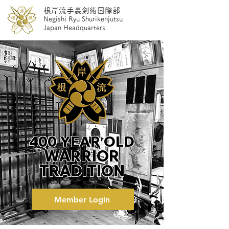
根岸流手裏剣術国際部
Negishi Ryu ​S
hurikenjutsu
Japan Headquarters
400 YEAR OLD
WARRIOR
TRADITION
Member Login