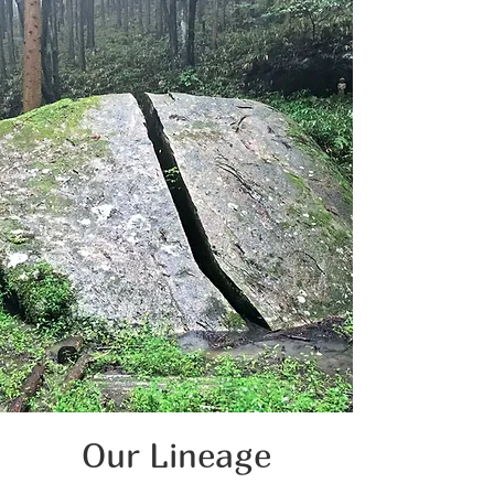
Our Lineage