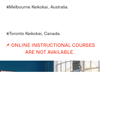
⨳Melbourne Keikokai, Australia.
⨳Toronto Keikokai, Canada.
📌 ONLINE INSTRUCTIONAL COURSES
ARE NOT AVAILABLE.
International
Students