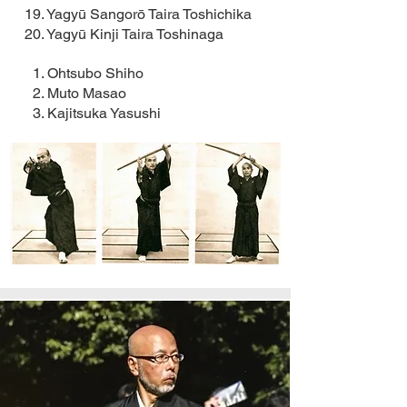
19. Yagyū Sangorō Taira Toshichika
20. Yagyū Kinji Taira Toshinaga
1. Ohtsubo Shiho
2. Muto Masao
3. Kajitsuka Yasushi