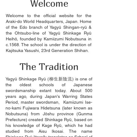
Welcome
Welcome to the official website for the
Araki-do World Headquarters, Japan. Home
of the Edo branch of Yagyū Shingan-ryū &
the Ohtsubo-line of Yagyū Shinkage Ryū
Heihō, founded by Kamiizumi Nobutsuna in
c.1568. The school is under the direction of
Kajitsuka Yasushi, 23rd Generation Shihan.
The Tradition
Yagyū Shinkage Ryū (柳生新陰流) is one of
the oldest schools of Japanese
swordsmanship extant today. About 500
years ago, during Japan's Warring States
Period, master swordsman, Kamiizumi Ise-
no-kami Fujiwara Hidetsuna (later known as
Nobutsuna) from Jōshu province (Gunma
Prefecture) created Shinkage Ryū, based on
his knowledge of Kage Ryū, which he had
studied from Aisu Ikosai. The name