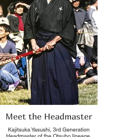
Meet the Headmaster
Kajitsuka Yasushi, 3rd Generation
Headmaster of the Otsubo lineage.