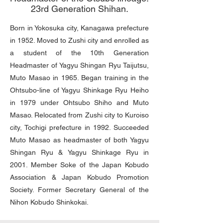
23rd Generation Shihan.
Born in Yokosuka city, Kanagawa prefecture
in 1952. Moved to Zushi city and enrolled as
a student of the 10th Generation
Headmaster of Yagyu Shingan Ryu Taijutsu,
Muto Masao in 1965. Began training in the
Ohtsubo-line of Yagyu Shinkage Ryu Heiho
in 1979 under Ohtsubo Shiho and Muto
Masao. Relocated from Zushi city to Kuroiso
city, Tochigi prefecture in 1992. Succeeded
Muto Masao as headmaster of both Yagyu
Shingan Ryu & Yagyu Shinkage Ryu in
2001. Member Soke of the Japan Kobudo
Association & Japan Kobudo Promotion
Society. Former Secretary General of the
Nihon Kobudo Shinkokai.