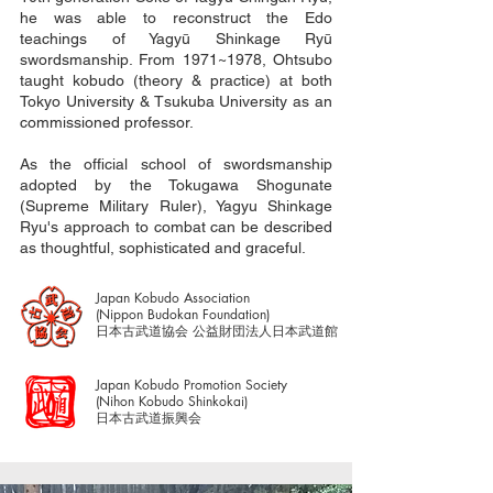
he was able to reconstruct the Edo
teachings of Yagyū Shinkage Ryū
swordsmanship. From 1971~1978, Ohtsubo
taught kobudo (theory & practice) at both
Tokyo University & Tsukuba University as an
commissioned professor.
As the official school of swordsmanship
adopted by the Tokugawa Shogunate
(Supreme Military Ruler), Yagyu Shinkage
Ryu's approach to combat can be described
as thoughtful, sophisticated and graceful.
Japan Kobudo Association
(Nippon Budokan Foundation)
​日本古武道協会 公益財団法人日本武道館
Japan Kobudo Promotion Society
(Nihon Kobudo Shinkokai)
日本古武道振興会