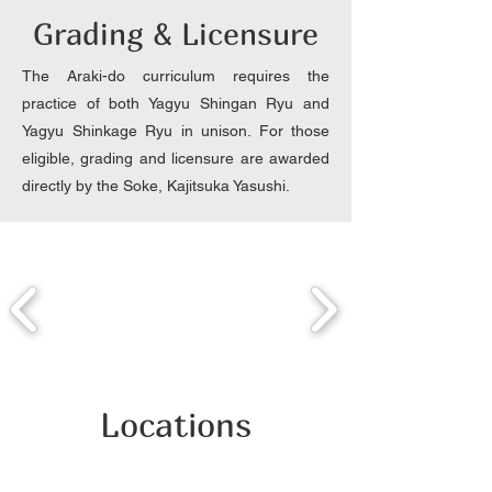
Grading & Licensure
The Araki-do curriculum requires the
practice of both Yagyu Shingan Ryu and
Yagyu Shinkage Ryu in unison. For those
eligible, grading and licensure are awarded
directly by the Soke, Kajitsuka Yasushi.
Locations