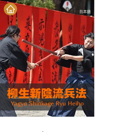
日本語
Yagyu Shinkage Ryu Heiho