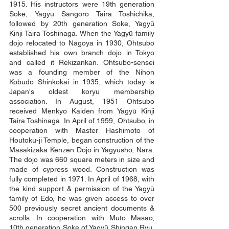
1915. His instructors were 19th generation
Soke, Yagyū Sangorō Taira Toshichika,
followed by 20th generation Soke, Yagyū
Kinji Taira Toshinaga. When the Yagyū family
dojo relocated to Nagoya in 1930, Ohtsubo
established his own branch dojo in Tokyo
and called it Rekizankan. Ohtsubo-sensei
was a founding member of the Nihon
Kobudo Shinkokai in 1935, which today is
Japan's oldest koryu membership
association. In August, 1951 Ohtsubo
received Menkyo Kaiden from Yagyū Kinji
Taira Toshinaga. In April of 1959, Ohtsubo, in
cooperation with Master Hashimoto of
Houtoku-ji Temple, began construction of the
Masakizaka Kenzen Dojo in Yagyūsho, Nara.
The dojo was 660 square meters in size and
made of cypress wood. Construction was
fully completed in 1971. In April of 1968, with
the kind support & permission of the Yagyū
family of Edo, he was given access to over
500 previously secret ancient documents &
scrolls. In cooperation with Muto Masao,
10th generation Soke of Yagyū Shingan Ryu,