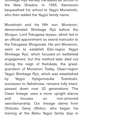
Shinkage Ryū literally translates as School of
the New Shadow. In 1565, Kamiizumi
bequeathed his school to Yagyū Munetoshi,
who then added the Yagyū family name.
Munetoshi and his fifth son, Munenori,
demonstrated Shinkage Ryū before the
Shogun, Lord Tokugawa Ieyasu, which led to
an official appointment as sword instructor to
the Tokugawa Shogunate. His son Munenori,
went on to establish Edo-region Yagyū
Shinkage Ryū, which focused on battlefield
engagement, but this method later died out
during the reign of Yoshikata, the great-
grandson of Munenori. Today, Owari-region
Yagyū Shinkage Ryū, which was established
by Yagyū Hyōgonosuke Toshitoshi,
successor to Sekishūsai, remains fully intact,
passed down over 22 generations. The
Owari lineage uses a more upright stance
and focuses on non-armored
swordsmanship. Our lineage stems from
Ohtsubo Genji (Shiho), who began his
training at the Bishu Yagyū family dojo in