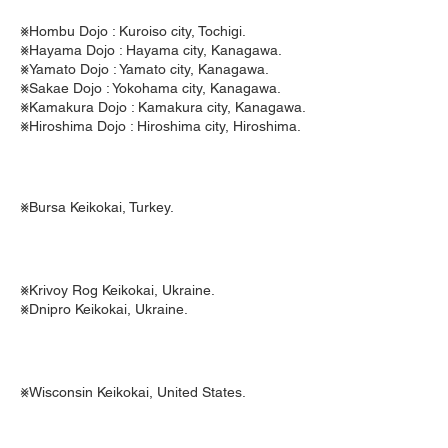
⨳Hombu Dojo : Kuroiso city, Tochigi.
⨳Hayama Dojo : Hayama city, Kanagawa.
⨳Yamato Dojo : Yamato city, Kanagawa.
⨳Sakae Dojo : Yokohama city, Kanagawa.
⨳Kamakura Dojo : Kamakura city, Kanagawa.
⨳Hiroshima Dojo : Hiroshima city, Hiroshima.
⨳Bursa Keikokai, Turkey.
⨳Krivoy Rog Keikokai, Ukraine.
⨳Dnipro Keikokai, Ukraine.
⨳Wisconsin Keikokai, United States.